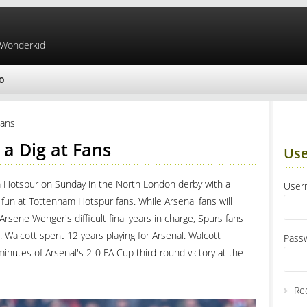
 Wonderkid
o
Fans
 a Dig at Fans
Use
am Hotspur on Sunday in the North London derby with a
Use
fun at Tottenham Hotspur fans. While Arsenal fans will
rsene Wenger's difficult final years in charge, Spurs fans
Walcott spent 12 years playing for Arsenal. Walcott
Pass
 minutes of Arsenal's 2-0 FA Cup third-round victory at the
Re