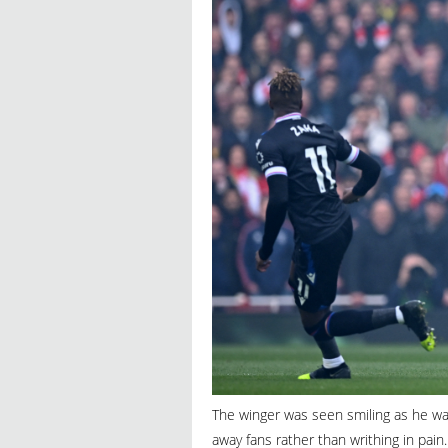
The winger was seen smiling as he was
away fans rather than writhing in pain