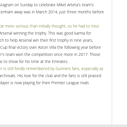
Instagram on Sunday to celebrate Mikel Arteta's team's
Tottenham away was in March 2014, just three months before
be more serious than initially thought, so he had to miss
rsenal winning the trophy. This was good karma for
 to help Arsenal win their first trophy in nine years,
up final victory over Aston Villa the following year before
r's team won the competition once more in 2017. Those
as to show for his time at the Emirates.
is still fondly remembered by Gunners fans, especially as
rchrivals. His love for the club and the fans is still praised
ayer is now playing for their Premier League rivals