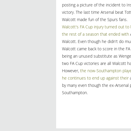
posting a picture of the incident to 
victory. The last time Arsenal beat 
Walcott made fun of the Spurs fans.
Walcott's FA Cup injury turned out to 
the rest of a season that ended with
A
Walcott. Even though he didn't do much
Walcott came back to score in the FA C
being an unused substitute as Wenge
two FA Cup victories are all Walcott h
However,
the now-Southampton player 
he continues to end up against their
a
by many even though the ex-Arsenal pl
Southampton.