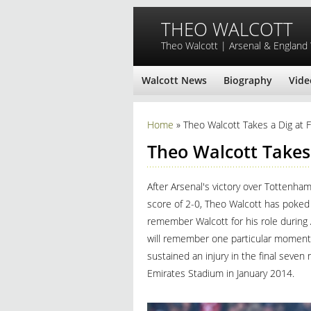
Skip to main content
THEO WALCOTT
Theo Walcott | Arsenal & England
Walcott News
Biography
Vide
You are here
Home
» Theo Walcott Takes a Dig at 
Theo Walcott Takes
After Arsenal's victory over Tottenh
score of 2-0, Theo Walcott has poked 
remember Walcott for his role during A
will remember one particular moment. 
sustained an injury in the final seven
Emirates Stadium in January 2014.