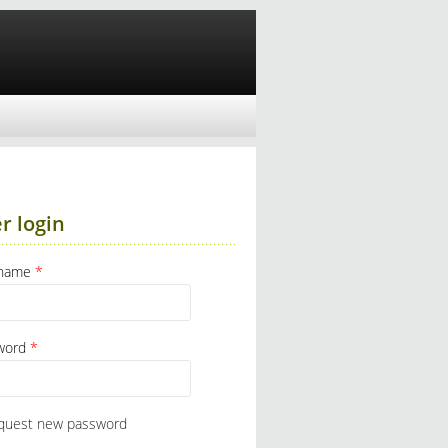
r login
rname
*
word
*
quest new password