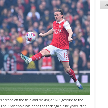
 carried off the field and making a "2-0" gesture to the
. The 33-year-old has done the trick again nine years later,