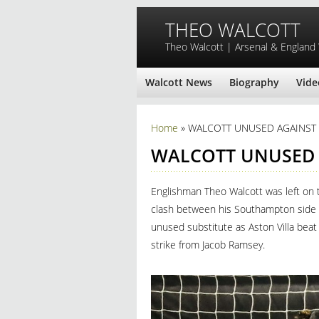
Skip to main content
THEO WALCOTT
Theo Walcott | Arsenal & England
Walcott News
Biography
Vide
You are here
Home
» WALCOTT UNUSED AGAINST 
WALCOTT UNUSED 
Englishman Theo Walcott was left on 
clash between his Southampton side a
unused substitute as Aston Villa beat
strike from Jacob Ramsey.