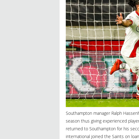
Southampton manager Ralph Hassenhutt
season thus giving experienced player
returned to Southampton for his seco
international joined the Saints on lo