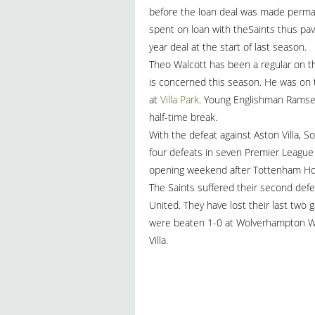
before the loan deal was made perman
spent on loan with theSaints thus pav
year deal at the start of last season.
Theo Walcott has been a regular on 
is concerned this season. He was on t
at
Villa Park
. Young Englishman Ramsey
half-time break.
With the defeat against Aston Villa,
four defeats in seven Premier League 
opening weekend after Tottenham Hot
The Saints suffered their second de
United. They have lost their last two
were beaten 1-0 at Wolverhampton Wa
Villa.