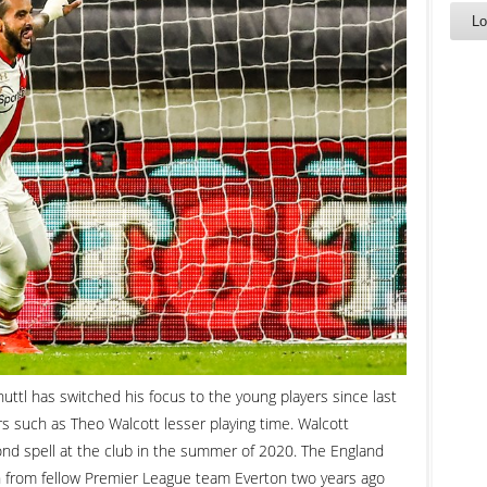
l has switched his focus to the young players since last
s such as Theo Walcott lesser playing time. Walcott
nd spell at the club in the summer of 2020. The England
an from fellow Premier League team Everton two years ago