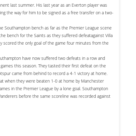
ent last summer. His last year as an Everton player was
ing the way for him to be signed as a free transfer on a two-
the Southampton bench as far as the Premier League scene
he bench for the Saints as they suffered defeatagainst Villa
 scored the only goal of the game four minutes from the
 Southampton have now suffered two defeats in a row and
games this season. They tasted their first defeat on the
spur came from behind to record a 4-1 victory at home.
feat when they were beaten 1-0 at home by Manchester
 games in the Premier League by a lone goal. Southampton
nderers before the same scoreline was recorded against