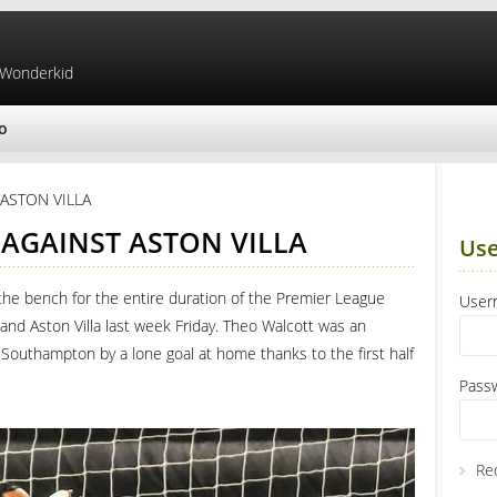
 Wonderkid
o
ASTON VILLA
AGAINST ASTON VILLA
Use
the bench for the entire duration of the Premier League
Use
nd Aston Villa last week Friday. Theo Walcott was an
 Southampton by a lone goal at home thanks to the first half
Pass
Re