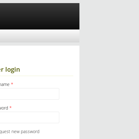
r login
rname
*
word
*
quest new password