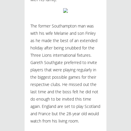
The former Southampton man was
with his wife Melanie and son Finley
as he made the best of an extended
holiday after being snubbed for the
Three Lions international fixtures.
Gareth Southgate preferred to invite
players that were playing regularly in
the biggest possible games for their
respective clubs. He missed out the
last time and the boss felt he did not
do enough to be invited this time
again. England are set to play Scotland
and France but the 28-year old would
watch from his living room.