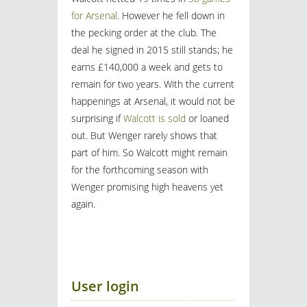
for Arsenal
. However he fell down in
the pecking order at the club. The
deal he signed in 2015 still stands; he
earns £140,000 a week and gets to
remain for two years. With the current
happenings at Arsenal, it would not be
surprising if
Walcott is sold
or loaned
out. But Wenger rarely shows that
part of him. So Walcott might remain
for the forthcoming season with
Wenger promising high heavens yet
again.
User login