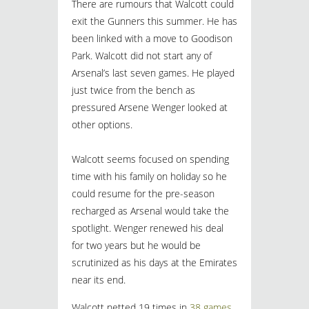
There are rumours that Walcott could
exit the Gunners this summer. He has
been linked with a move to Goodison
Park. Walcott did not start any of
Arsenal’s last seven games. He played
just twice from the bench as
pressured Arsene Wenger looked at
other options.
Walcott seems focused on spending
time with his family on holiday so he
could resume for the pre-season
recharged as Arsenal would take the
spotlight. Wenger renewed his deal
for two years but he would be
scrutinized as his days at the Emirates
near its end.
Walcott netted 19 times in
38 games