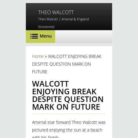
Skip to main content
THEO WALCOTT
Theo Walcott | Arsenal & England
Wonderkid
Menu
You are here
Home
» WALCOTT ENJOYING BREAK
DESPITE QUESTION MARK ON
FUTURE
WALCOTT
ENJOYING BREAK
DESPITE QUESTION
MARK ON FUTURE
Arsenal star forward Theo Walcott was
pictured enjoying the sun at a beach
with his family.