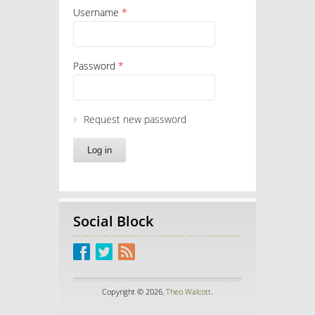
Username
*
Password
*
Request new password
Social Block
Copyright © 2026,
Theo Walcott
.