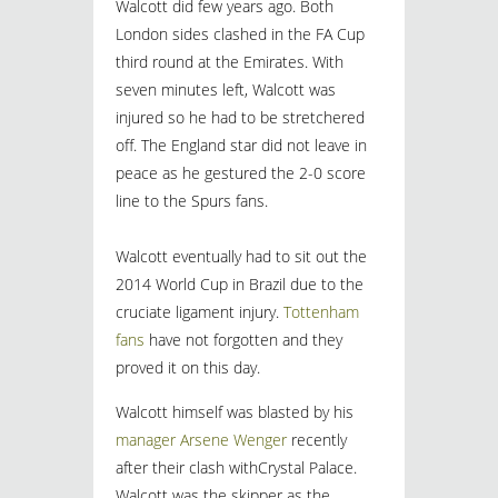
Walcott did few years ago. Both
London sides clashed in the FA Cup
third round at the Emirates. With
seven minutes left, Walcott was
injured so he had to be stretchered
off. The England star did not leave in
peace as he gestured the 2-0 score
line to the Spurs fans.
Walcott eventually had to sit out the
2014 World Cup in Brazil due to the
cruciate ligament injury.
Tottenham
fans
have not forgotten and they
proved it on this day.
Walcott himself was blasted by his
manager Arsene Wenger
recently
after their clash withCrystal Palace.
Walcott was the skipper as the