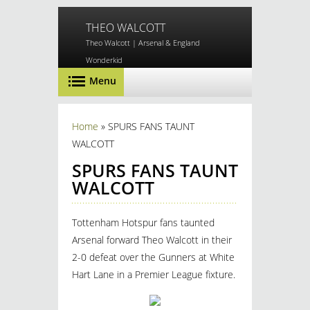
Skip to main content
THEO WALCOTT
Theo Walcott | Arsenal & England
Wonderkid
Menu
You are here
Home
» SPURS FANS TAUNT
WALCOTT
SPURS FANS TAUNT
WALCOTT
Tottenham Hotspur fans taunted
Arsenal forward Theo Walcott in their
2-0 defeat over the Gunners at White
Hart Lane in a Premier League fixture.