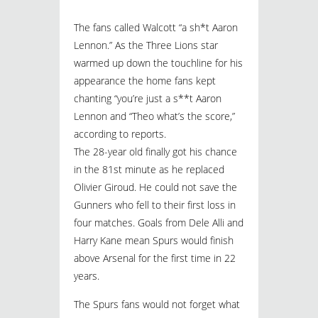
The fans called Walcott “a sh*t Aaron
Lennon.” As the Three Lions star
warmed up down the touchline for his
appearance the home fans kept
chanting “you’re just a s**t Aaron
Lennon and “Theo what’s the score,”
according to reports.
The 28-year old finally got his chance
in the 81st minute as he replaced
Olivier Giroud. He could not save the
Gunners who fell to their first loss in
four matches. Goals from Dele Alli and
Harry Kane mean Spurs would finish
above Arsenal for the first time in 22
years.
The Spurs fans would not forget what